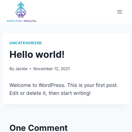
UNCATEGORIZED
Hello world!
By
Jackie
November 12, 2021
Welcome to WordPress. This is your first post.
Edit or delete it, then start writing!
One Comment