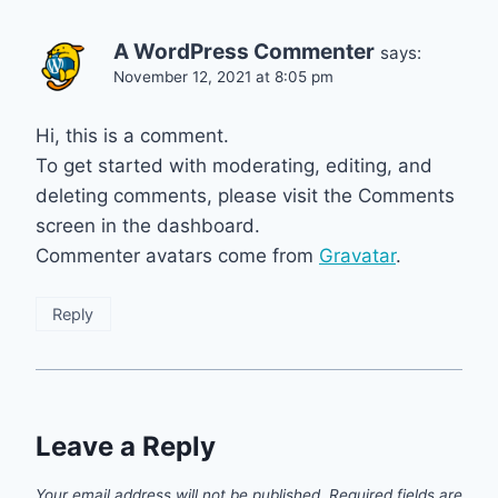
A WordPress Commenter
says:
November 12, 2021 at 8:05 pm
Hi, this is a comment.
To get started with moderating, editing, and
deleting comments, please visit the Comments
screen in the dashboard.
Commenter avatars come from
Gravatar
.
Reply
Leave a Reply
Your email address will not be published.
Required fields are