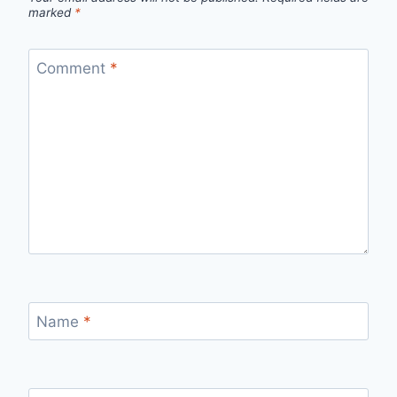
marked
*
Comment
*
Name
*